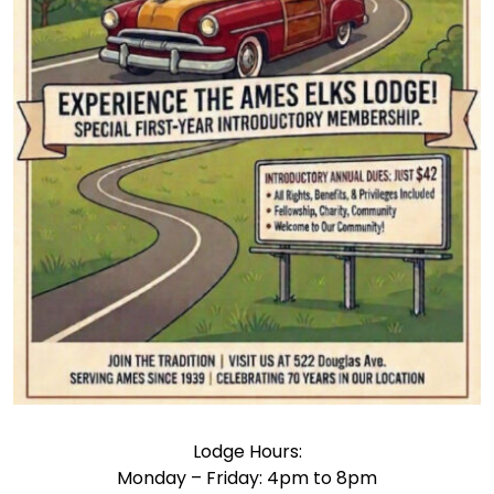
Lodge Hours:
Monday – Friday: 4pm to 8pm